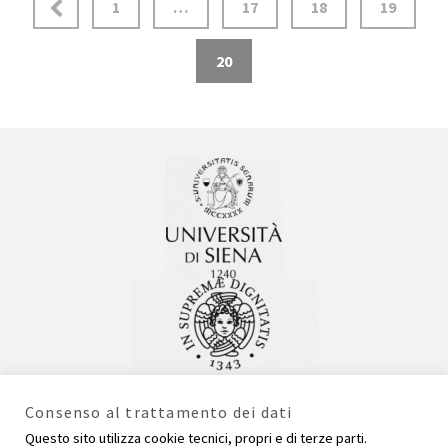
1
…
17
18
19
20
Consenso al trattamento dei dati
Questo sito utilizza cookie tecnici, propri e di terze parti.