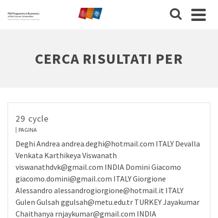
CERCA RISULTATI PER
29 cycle
PAGINA
Deghi Andrea andrea.deghi@hotmail.com ITALY Devalla
Venkata Karthikeya Viswanath
viswanathdvk@gmail.com INDIA Domini Giacomo
giacomo.domini@gmail.com ITALY Giorgione
Alessandro alessandrogiorgione@hotmail.it ITALY
Gulen Gulsah ggulsah@metu.edu.tr TURKEY Jayakumar
Chaithanya rnjaykumar@gmail.com INDIA