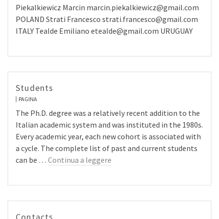
Piekalkiewicz Marcin marcin.piekalkiewicz@gmail.com
POLAND Strati Francesco strati.francesco@gmail.com
ITALY Tealde Emiliano etealde@gmail.com URUGUAY
Students
PAGINA
The Ph.D. degree was a relatively recent addition to the
Italian academic system and was instituted in the 1980s.
Every academic year, each new cohort is associated with
a cycle. The complete list of past and current students
can be …
Continua a leggere
Contacts