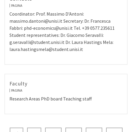
PAGINA
Coordinator: Prof. Massimo D’Antoni:
massimo.dantoni@unisi.it Secretary: Dr. Francesca
Fabbri: phd-economics@unisi.it Tel. +39 0577.235611
Student representatives: Dr. Giacomo Seravalli:
g.seravalli@student.unisi.it Dr. Laura Hastings Mela:
laura.hastingsmela@student.unisi.it
Faculty
PAGINA
Research Areas PhD board Teaching staff