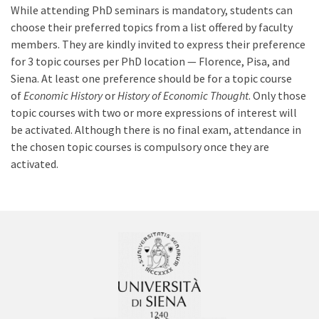
While attending PhD seminars is mandatory, students can
choose their preferred topics from a list offered by faculty
members. They are kindly invited to express their preference
for 3 topic courses per PhD location — Florence, Pisa, and
Siena. At least one preference should be for a topic course
of
Economic History
or
History of Economic Thought
. Only those
topic courses with two or more expressions of interest will
be activated. Although there is no final exam, attendance in
the chosen topic courses is compulsory once they are
activated.