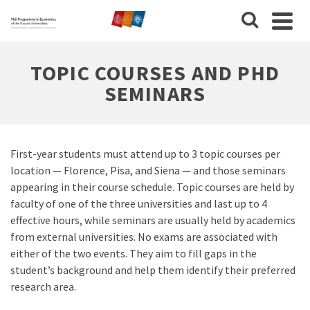
TOPIC COURSES AND PHD
SEMINARS
First-year students must attend up to 3 topic courses per
location — Florence, Pisa, and Siena — and those seminars
appearing in their course schedule. Topic courses are held by
faculty of one of the three universities and last up to 4
effective hours, while seminars are usually held by academics
from external universities. No exams are associated with
either of the two events. They aim to fill gaps in the
student’s background and help them identify their preferred
research area.