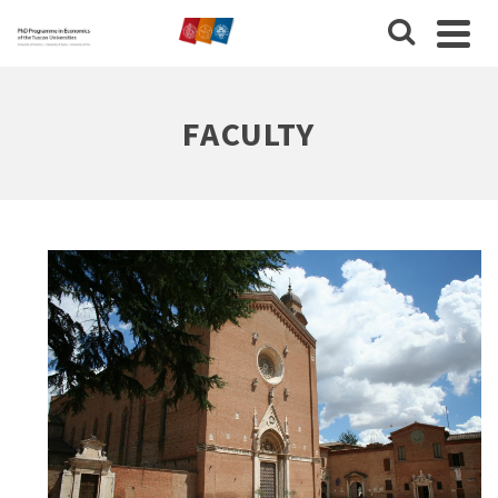
FACULTY