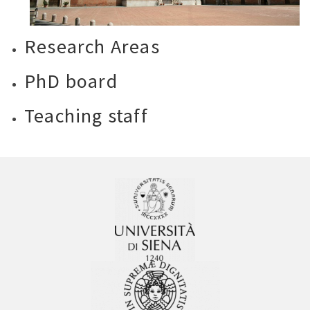
Research Areas
PhD board
Teaching staff