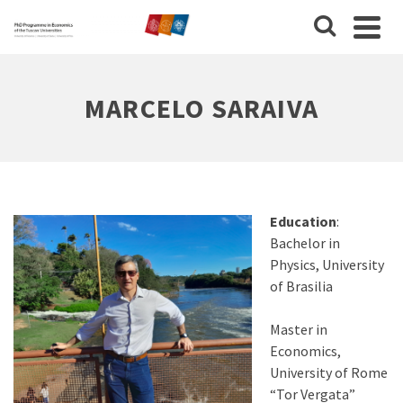
MARCELO SARAIVA
Education
:
Bachelor in
Physics, University
of Brasilia
Master in
Economics,
University of Rome
“Tor Vergata”