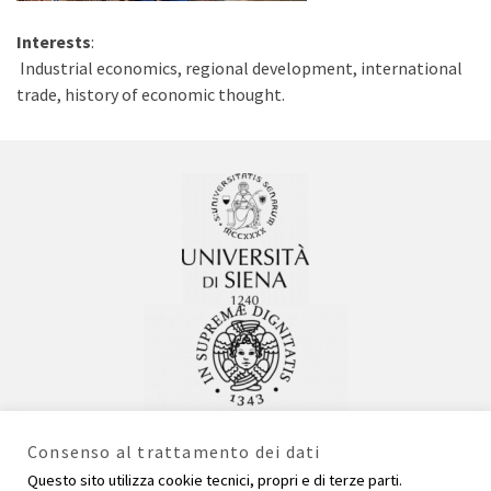
Interests
:
Industrial economics, regional development, international
trade, history of economic thought.
Consenso al trattamento dei dati
Questo sito utilizza cookie tecnici, propri e di terze parti.